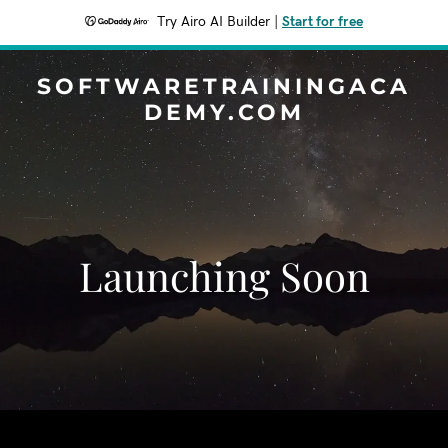
Try Airo AI Builder
|
Start for free
SOFTWARETRAININGACA
DEMY.COM
Launching Soon