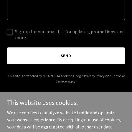
Sign up for our email list for updates, promotions, and
more.
SEND
This site is protected by reCAPTCHA and the Google
Privacy Policy
and
Terms of
Service
apply.
This website uses cookies.
We use cookies to analyze website traffic and optimize
Copyright © 2026 softwaretrainingacademy.com - All Rights
your website experience. By accepting our use of cookies,
Reserved.
your data will be aggregated with all other user data.