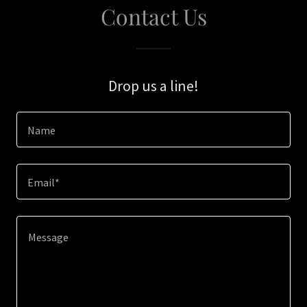
Contact Us
Drop us a line!
Name
Email*